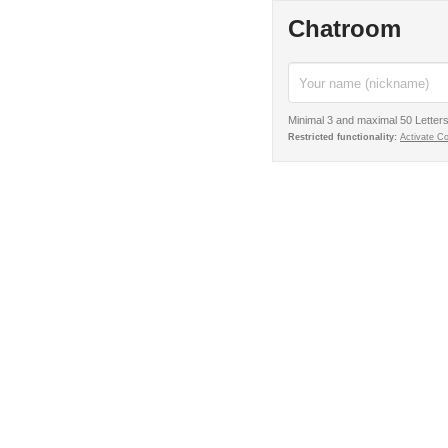
Chatroom
Minimal 3 and maximal 50 Letters
Restricted functionality:
Activate C