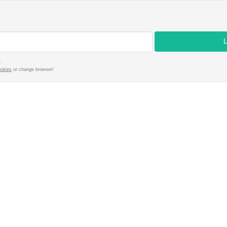
.
ookies
or change browser!