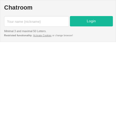
Chatroom
Minimal 3 and maximal 50 Letters.
Restricted functionality:
Activate Cookies
or change browser!